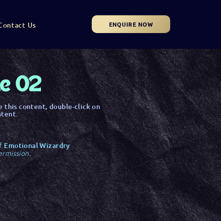
ENQUIRE NOW
Contact Us
le 02
e this content, double-click on
ntent.
f Emotional Wizardry
ermission.