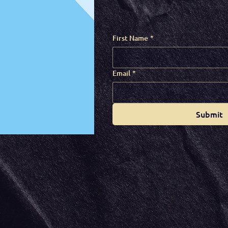
First Name
*
Email
*
Submit