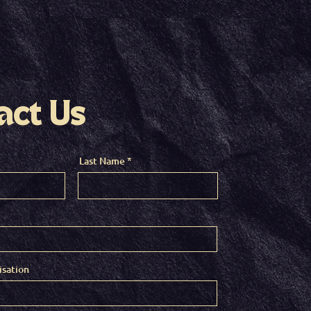
act Us
Last Name
sation