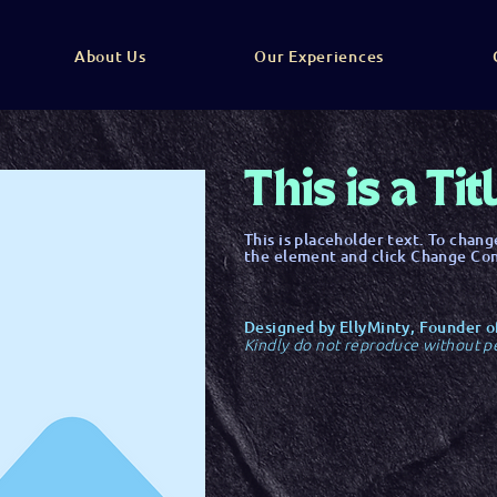
About Us
Our Experiences
This is a Tit
This is placeholder text. To chang
the element and click Change Co
Designed by EllyMinty, Founder o
Kindly do not reproduce without p