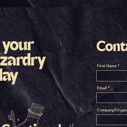
 your
Cont
zardry
First Name
day
Email
Company/Organi