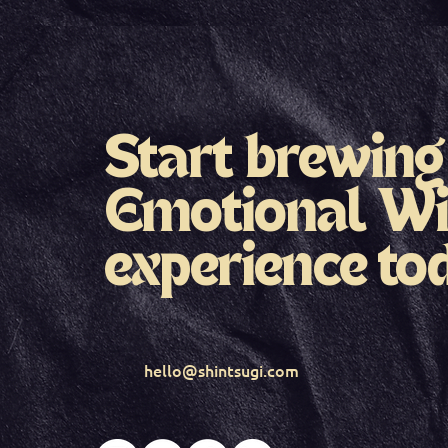
Start brewing
Emotional Wi
experience to
hello@shintsugi.com