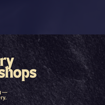
ry
shops
g —
ry.