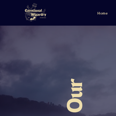
Home
Our