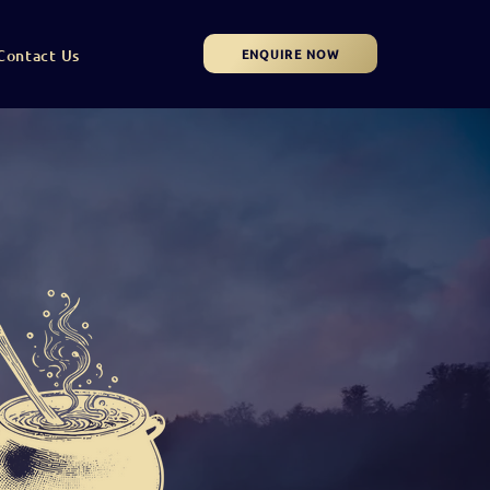
ENQUIRE NOW
Contact Us