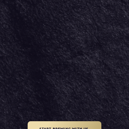
START BREWING WITH US