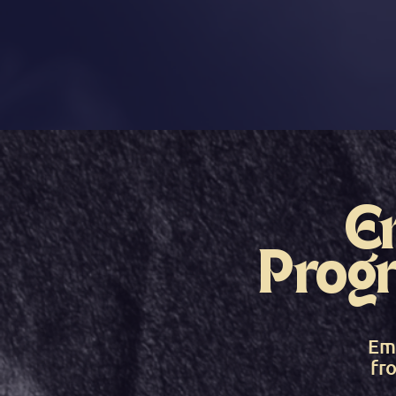
E
Prog
Em
fr