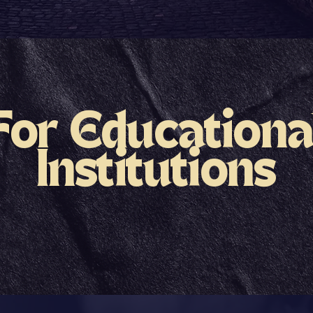
For Educationa
Institutions