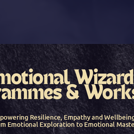
motional Wizard
rammes & Work
powering Resilience, Empathy and Wellbein
om Emotional Exploration to Emotional Maste