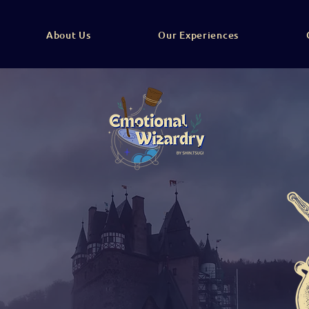
About Us
Our Experiences